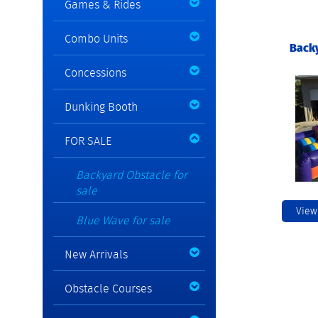
Games & Rides
Combo Units
Backy
Concessions
Dunking Booth
FOR SALE
Backyard Obstacle for
sale
View
Blue Wave for sale
New Arrivals
Obstacle Courses