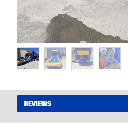
REVIEWS