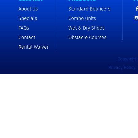
About Us
Standard Bouncers
Specials
Combo Units
FAQs
Wet & Dry Slides
Contact
Obstacle Courses
Rental Waiver
Copyright 
Privacy Policy
.