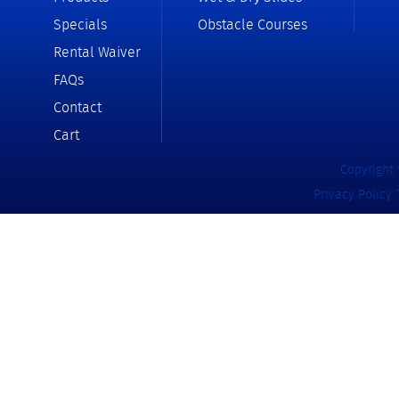
Specials
Obstacle Courses
Rental Waiver
FAQs
Contact
Cart
Copyright 
Privacy Policy
.