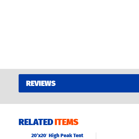
REVIEWS
RELATED
ITEMS
20’x20′ High Peak Tent