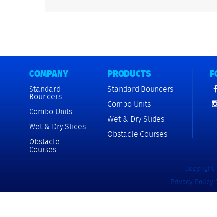
COMPANY
PRODUCTS
F
Standard
Standard Bouncers
Bouncers
Combo Units
Combo Units
Wet & Dry Slides
Wet & Dry Slides
Obstacle Courses
Obstacle
Courses
Copyright 
Privacy Policy
.