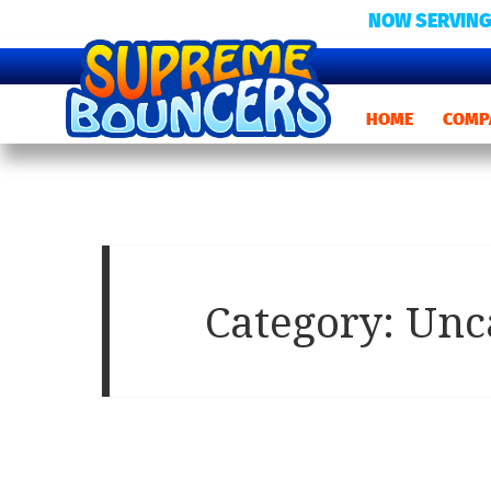
NOW SERVING
HOME
COMP
Category:
Unc