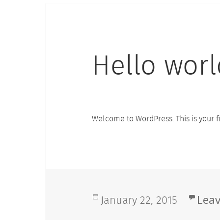
Hello worl
Welcome to WordPress. This is your firs
Posted
January 22, 2015
Lea
on